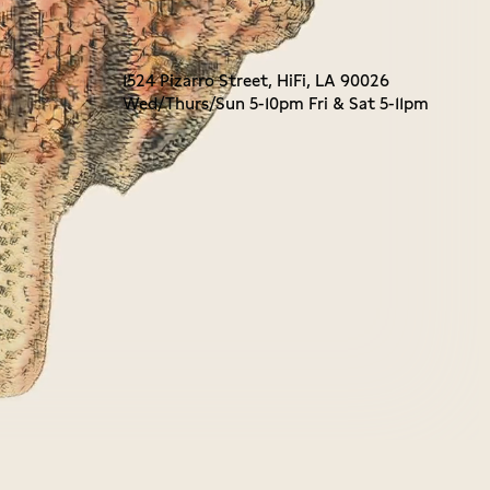
1524 Pizarro Street, HiFi, LA 90026
Wed/Thurs/Sun 5-10pm Fri & Sat 5-11pm