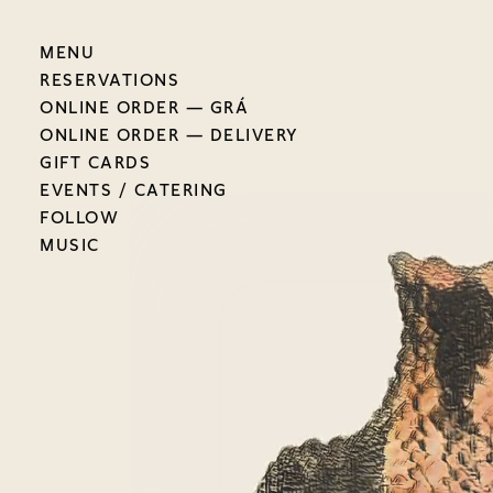
MENU
RESERVATIONS
ONLINE ORDER — GRÁ
ONLINE ORDER — DELIVERY
GIFT CARDS
EVENTS / CATERING
FOLLOW
MUSIC